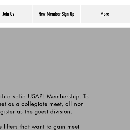
Join Us
New Member Sign Up
More
with a valid USAPL Membership. To
eet as a collegiate meet, all non
egister as the guest division.
 lifters that want to gain meet