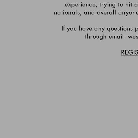
experience, trying to hit a
nationals, and overall anyon
If you have any questions p
through email: we
REGI