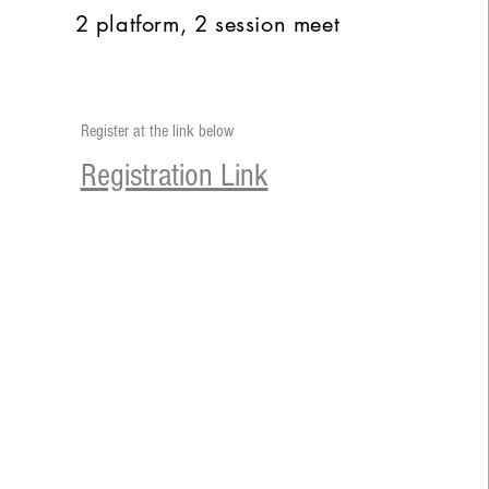
2 platform, 2 session meet
Register at the link below
Registration Link