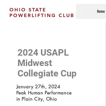
OHIO STATE
Home
POWERLIFTING CLUB
2024 USAPL
Midwest
Collegiate Cup
January 27th, 2024
Peak Human Performance
in Plain City, Ohio