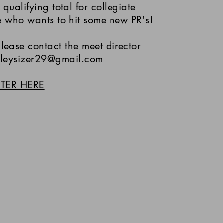
 qualifying total for collegiate
e who wants to hit some new PR's!
lease contact the meet director
sleysizer29@gmail.com
STER HERE