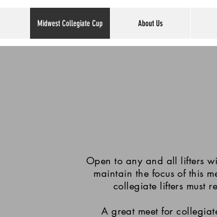
Midwest Collegiate Cup
About Us
Open to any and all lifters 
maintain the focus of this m
collegiate lifters must r
A great meet for collegiate